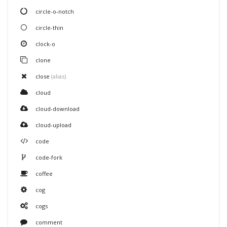
circle-o-notch
circle-thin
clock-o
clone
close
(alias)
cloud
cloud-download
cloud-upload
code
code-fork
coffee
cog
cogs
comment