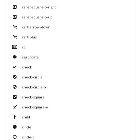
caret-square-o-right
caret-square-o-up
cart-arrow-down
cart-plus
cc
certificate
check
check-circle
check-circle-o
check-square
check-square-o
child
circle
circle-o