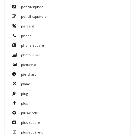
pencil-square
pencil-square-o
percent
phone
phone-square
photo
(alias)
picture-o
pie-chart
plane
plug
plus
plus-circle
plus-square
plus-square-o