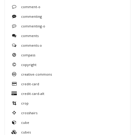
comment-o
commenting
commenting-o
comments
comments-o
compass
copyright
creative-commons
credit-card
credit-card-alt
crop
crosshairs
cube
cubes