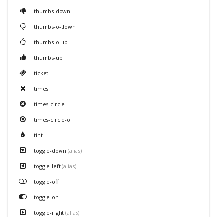
thumbs-down
thumbs-o-down
thumbs-o-up
thumbs-up
ticket
times
times-circle
times-circle-o
tint
toggle-down
(alias)
toggle-left
(alias)
toggle-off
toggle-on
toggle-right
(alias)