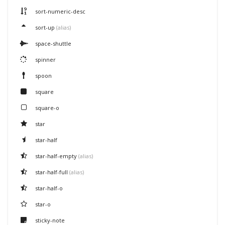
sort-numeric-desc
sort-up
(alias)
space-shuttle
spinner
spoon
square
square-o
star
star-half
star-half-empty
(alias)
star-half-full
(alias)
star-half-o
star-o
sticky-note