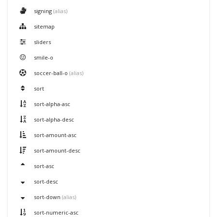
signing
(alias)
sitemap
sliders
smile-o
soccer-ball-o
(alias)
sort
sort-alpha-asc
sort-alpha-desc
sort-amount-asc
sort-amount-desc
sort-asc
sort-desc
sort-down
(alias)
sort-numeric-asc