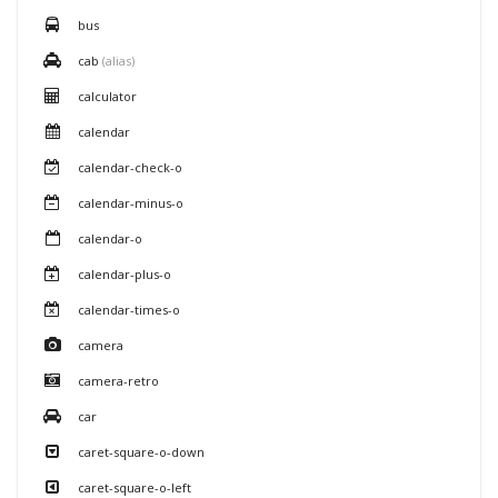
bus
cab
(alias)
calculator
calendar
calendar-check-o
calendar-minus-o
calendar-o
calendar-plus-o
calendar-times-o
camera
camera-retro
car
caret-square-o-down
caret-square-o-left