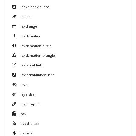
envelope-square
eraser
exchange
exclamation
exclamation-circle
exclamation-triangle
external-link
external-link-square
eye
eye-slash
eyedropper
fax
feed
(alias)
female