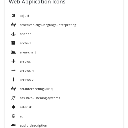
Web Application Icons
adjust
american-sign-language-interpreting
anchor
archive
area-chart
arrows
arrows-h
arrows-v
asl-interpreting
(alias)
assistive-listening-systems
asterisk
at
audio-description