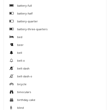
battery-full
battery-half
battery-quarter
battery-three-quarters
bed
beer
bell
bell-o
bell-slash
bell-slash-o
bicycle
binoculars
birthday-cake
blind