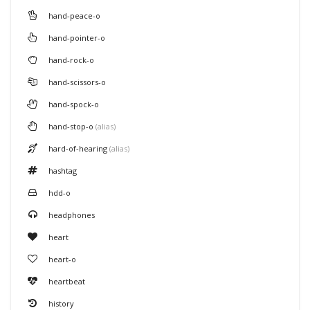
hand-peace-o
hand-pointer-o
hand-rock-o
hand-scissors-o
hand-spock-o
hand-stop-o
(alias)
hard-of-hearing
(alias)
hashtag
hdd-o
headphones
heart
heart-o
heartbeat
history