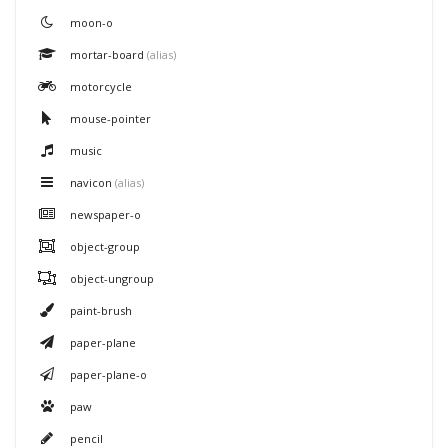
moon-o
mortar-board
(alias)
motorcycle
mouse-pointer
music
navicon
(alias)
newspaper-o
object-group
object-ungroup
paint-brush
paper-plane
paper-plane-o
paw
pencil