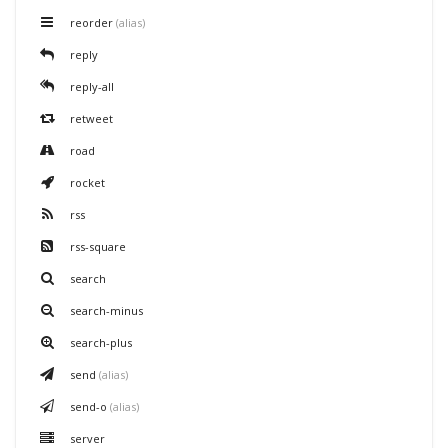
reorder
(alias)
reply
reply-all
retweet
road
rocket
rss
rss-square
search
search-minus
search-plus
send
(alias)
send-o
(alias)
server