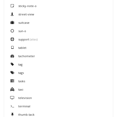
sticky-note-o
street-view
suitcase
sun-o
support
(alias)
tablet
tachometer
tag
tags
tasks
taxi
television
terminal
thumb-tack