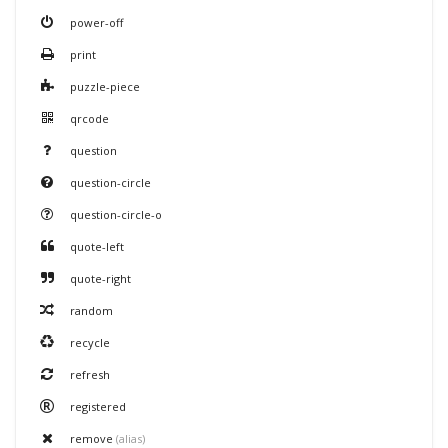
power-off
print
puzzle-piece
qrcode
question
question-circle
question-circle-o
quote-left
quote-right
random
recycle
refresh
registered
remove
(alias)