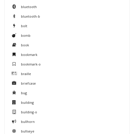
bluetooth
bluetooth-b
bolt
bomb
book
bookmark
bookmark-o
braille
briefcase
bug
building
building-o
bullhorn
bullseye