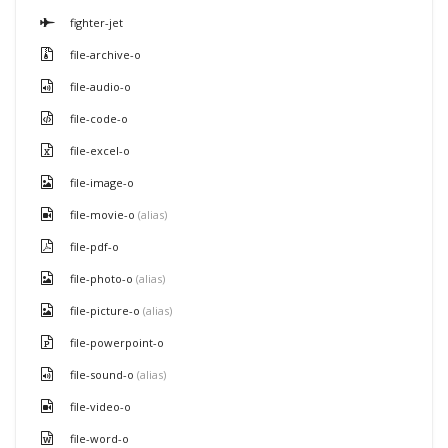
fighter-jet
file-archive-o
file-audio-o
file-code-o
file-excel-o
file-image-o
file-movie-o
(alias)
file-pdf-o
file-photo-o
(alias)
file-picture-o
(alias)
file-powerpoint-o
file-sound-o
(alias)
file-video-o
file-word-o