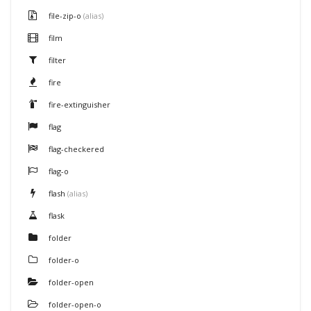
file-zip-o
(alias)
film
filter
fire
fire-extinguisher
flag
flag-checkered
flag-o
flash
(alias)
flask
folder
folder-o
folder-open
folder-open-o