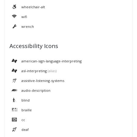
wheelchair-alt
wifi
wrench
Accessibility Icons
american-sign-language-interpreting
asl-interpreting
(alias)
assistive-listening-systems
audio-description
blind
braille
cc
deaf