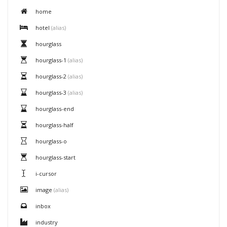
home
hotel
(alias)
hourglass
hourglass-1
(alias)
hourglass-2
(alias)
hourglass-3
(alias)
hourglass-end
hourglass-half
hourglass-o
hourglass-start
i-cursor
image
(alias)
inbox
industry