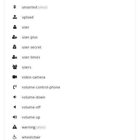
unsorted
(alias)
upload
user
user-plus
user-secret
user-times
users
video-camera
volume-control-phone
volume-down
volume-off
volume-up
warning
(alias)
wheelchair