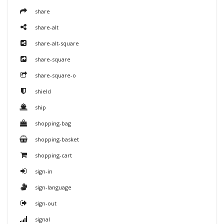
share
share-alt
share-alt-square
share-square
share-square-o
shield
ship
shopping-bag
shopping-basket
shopping-cart
sign-in
sign-language
sign-out
signal