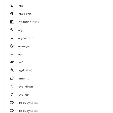
info
info-circle
institution
(alias)
key
keyboard-o
language
laptop
leaf
legal
(alias)
lemon-o
level-down
level-up
life-bouy
(alias)
life-buoy
(alias)