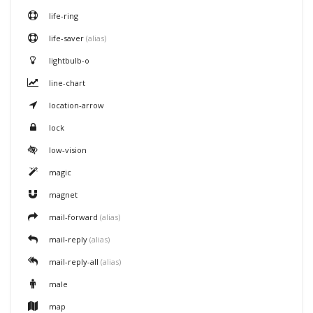
life-ring
life-saver
(alias)
lightbulb-o
line-chart
location-arrow
lock
low-vision
magic
magnet
mail-forward
(alias)
mail-reply
(alias)
mail-reply-all
(alias)
male
map