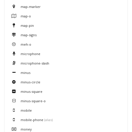
map-marker
map-o
map-pin
map-signs
meh-o
microphone
microphone-slash
minus
minus-circle
minus-square
minus-square-o
mobile
mobile-phone
(alias)
money