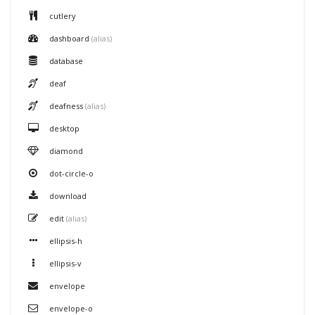
cutlery
dashboard
(alias)
database
deaf
deafness
(alias)
desktop
diamond
dot-circle-o
download
edit
(alias)
ellipsis-h
ellipsis-v
envelope
envelope-o