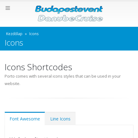
Kezdőlap
»
Icons
Icons
Icons Shortcodes
Porto comes with several icons styles that can be used in your
website.
Font Awesome
Line Icons