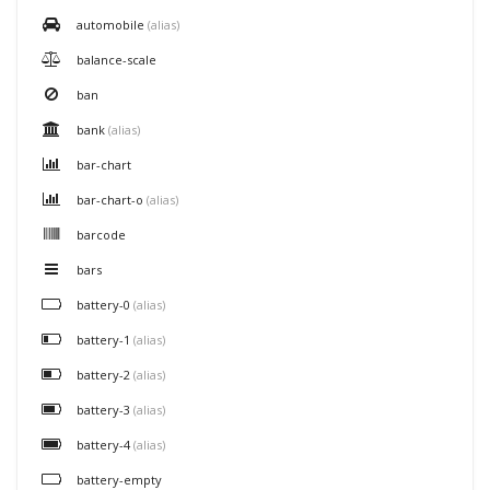
automobile
(alias)
balance-scale
ban
bank
(alias)
bar-chart
bar-chart-o
(alias)
barcode
bars
battery-0
(alias)
battery-1
(alias)
battery-2
(alias)
battery-3
(alias)
battery-4
(alias)
battery-empty