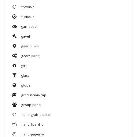
frown-o
futbol-o
gamepad
gavel
gear
(alias)
gears
(alias)
gift
glass
globe
graduation-cap
group
(alias)
hand-grab-o
(alias)
hand-lizard-o
hand-paper-o