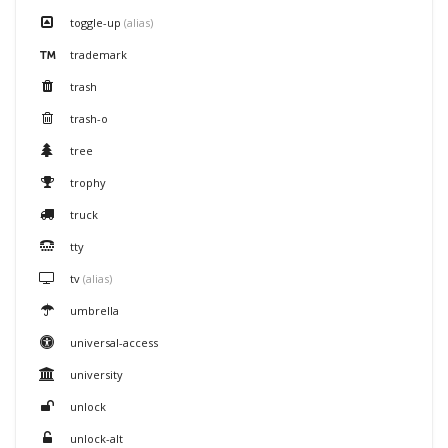
toggle-up
(alias)
trademark
trash
trash-o
tree
trophy
truck
tty
tv
(alias)
umbrella
universal-access
university
unlock
unlock-alt